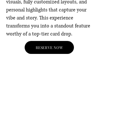
visuals, fully customized layouts, and
personal highlights that capture your
vibe and story. This experience
transforms you into a standout feature
worthy of a top-tier card drop.
RESERVE NOW