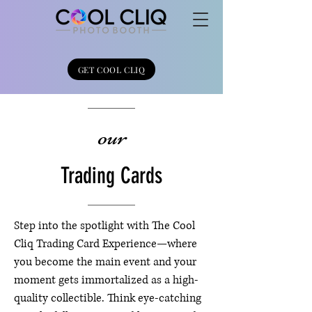
GET COOL CLIQ
our
Trading Cards
Step into the spotlight with The Cool
Cliq Trading Card Experience—where
you become the main event and your
moment gets immortalized as a high-
quality collectible. Think eye-catching