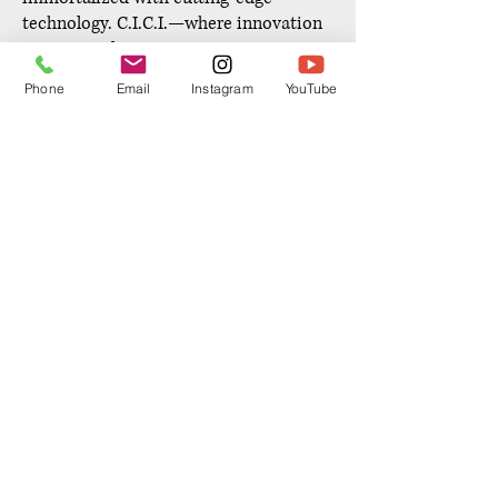
technology. C.I.C.I.—where innovation
meets timeless preservation.
Phone
Email
Instagram
YouTube
RESERVE NOW
ENHANCE YOUR