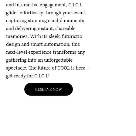
and interactive engagement, C.I.C.I.
glides effortlessly through your event,
capturing stunning candid moments
and delivering instant, shareable
memories. With its sleek, futuristic
design and smart automation, this
next-level experience transforms any
gathering into an unforgettable
spectacle. The future of COOL is here—
get ready for C.I.C.I.!
RESERVE NOW