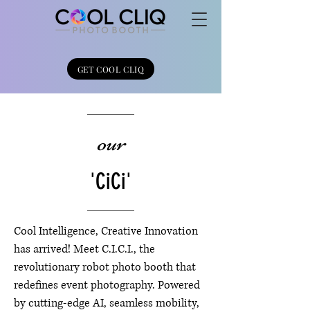
GET COOL CLIQ
our
'CiCi'
Cool Intelligence, Creative Innovation
has arrived! Meet C.I.C.I., the
revolutionary robot photo booth that
redefines event photography. Powered
by cutting-edge AI, seamless mobility,