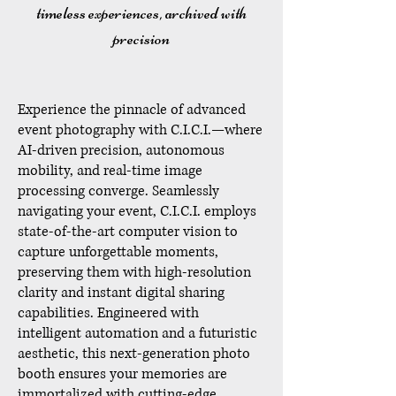
timeless experiences, archived with
precision
Experience the pinnacle of advanced
event photography with C.I.C.I.—where
AI-driven precision, autonomous
mobility, and real-time image
processing converge. Seamlessly
navigating your event, C.I.C.I. employs
state-of-the-art computer vision to
capture unforgettable moments,
preserving them with high-resolution
clarity and instant digital sharing
capabilities. Engineered with
intelligent automation and a futuristic
aesthetic, this next-generation photo
booth ensures your memories are
immortalized with cutting-edge