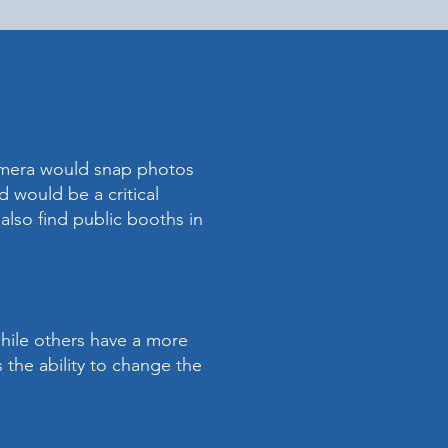
amera would snap photos
 would be a critical
also find public booths in
while others have a more
 the ability to change the