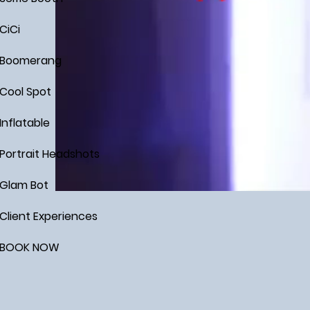
CiCi
Boomerang
Cool Spot
Inflatable
Portrait Headshots
Glam Bot
Client Experiences
BOOK NOW