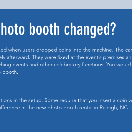
photo booth changed?
ed when users dropped coins into the machine. The c
y afterward. They were fixed at the event’s premises and
nching events and other celebratory functions. You would 
ne booth.
tions in the setup. Some require that you insert a coin 
fference in the new photo booth rental in Raleigh, NC is