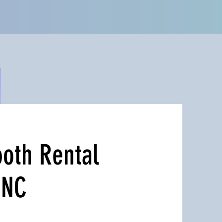
oth Rental
 NC