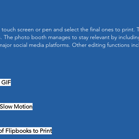
touch screen or pen and select the final ones to print. T
. The photo booth manages to stay relevant by including
ajor social media platforms. Other editing functions inc
 GIF
 Slow Motion
f Flipbooks to Print