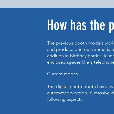
How has the 
The previous booth models work
and produce printouts immediatel
addition in birthday parties, lau
enclosed spaces like a telepho
Current modes
The digital photo booth has varia
automated function. A massive di
following aspects: