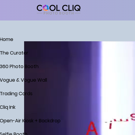
Home
The Curator
360 Photo Booth
Vogue & Vogue Wall
Trading Cards
Cliq Ink
Open-Air Kiosk + Backdrop
Selfie Booth