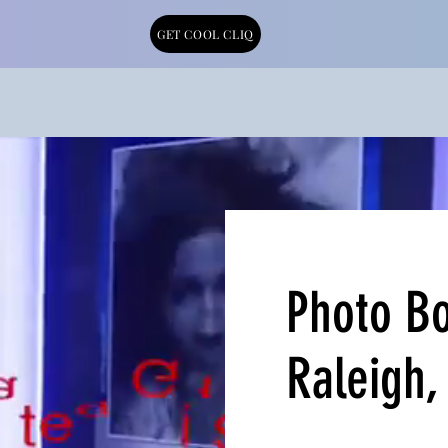
GET COOL CLIQ
Photo Bo
Raleigh,