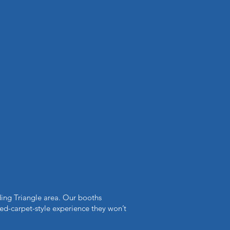
ing Triangle area. Our booths
red-carpet-style experience they won’t