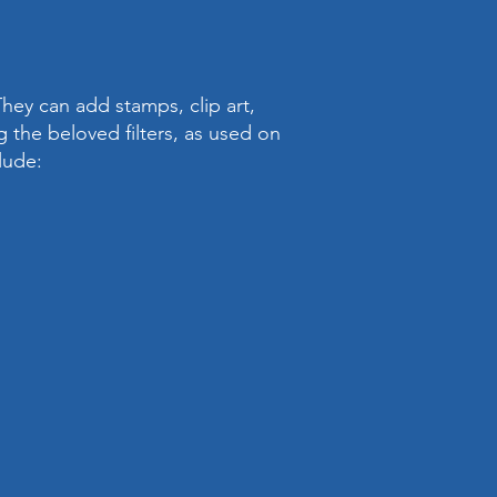
hey can add stamps, clip art,
 the beloved filters, as used on
lude: