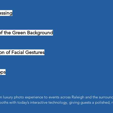
essing
of the Green Background
n of Facial Gestures​
ops
 luxury photo experience to events across Raleigh and the surround
oths with today’s interactive technology, giving guests a polished, 