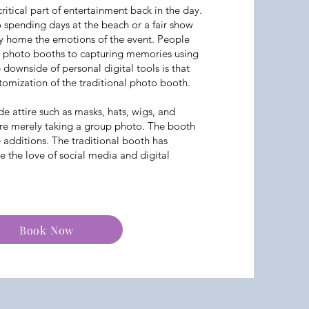
itical part of entertainment back in the day.
 spending days at the beach or a fair show
y home the emotions of the event. People
g photo booths to capturing memories using
e downside of personal digital tools is that
tomization of the traditional photo booth.
de attire such as masks, hats, wigs, and
re merely taking a group photo. The booth
e additions. The traditional booth has
the love of social media and digital
Book Now