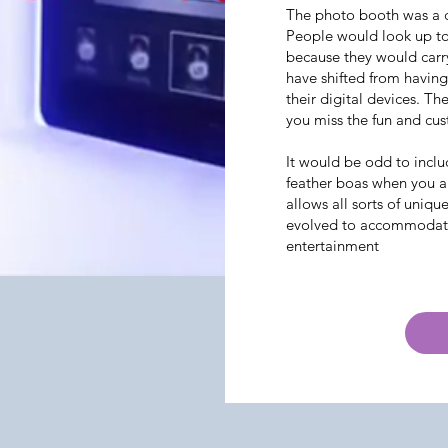
The photo booth was a cr
People would look up to
because they would carr
have shifted from havin
their digital devices. Th
you miss the fun and cus
It would be odd to inclu
feather boas when you a
allows all sorts of uniqu
evolved to accommodate 
entertainment