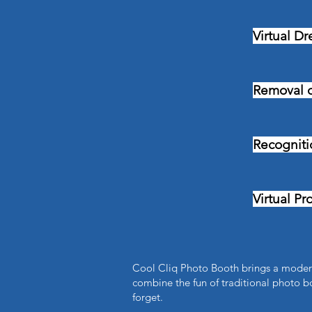
Virtual Dr
Removal 
Recognitio
Virtual Pr
Cool Cliq Photo Booth brings a modern
combine the fun of traditional photo bo
forget.