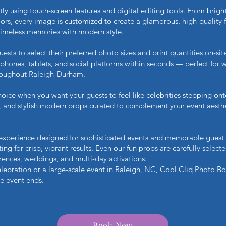
tly using touch-screen features and digital editing tools. From brig
s, every image is customized to create a glamorous, high-quality fini
timeless memories with modern style.
ts to select their preferred photo sizes and print quantities on-site
 phones, tablets, and social platforms within seconds — perfect for 
hroughout Raleigh-Durham.
oice when you want your guests to feel like celebrities stepping ont
g, and stylish modern props curated to complement your event aesth
 experience designed for sophisticated events and memorable guest
ting for crisp, vibrant results. Even our fun props are carefully selec
erences, weddings, and multi-day activations.
lebration or a large-scale event in Raleigh, NC, Cool Cliq Photo Bo
he event ends.
Book Now