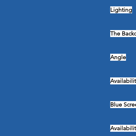
Lighting
The Back
Angle
Availabili
Blue Scre
Availabili