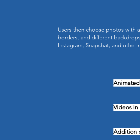
Users then choose photos with a 
borders, and different backdrops
Instagram, Snapchat, and other m
Animated
Videos in
Addition o