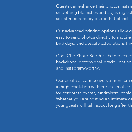
Guests can enhance their photos instan
smoothing blemishes and adjusting color
social-media-ready photo that blends 
Our advanced printing options allow gues
easy to send photos directly to mobile
birthdays, and upscale celebrations t
Cool Cliq Photo Booth is the perfect ch
backdrops, professional-grade lightin
and Instagram-worthy.
Our creative team delivers a premium
in high resolution with professional edi
for corporate events, fundraisers, conf
Whether you are hosting an intimate ce
your guests will talk about long after t