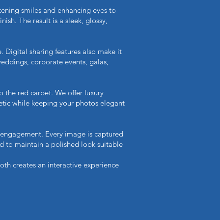
htening smiles and enhancing eyes to
sh. The result is a sleek, glossy,
. Digital sharing features also make it
weddings, corporate events, galas,
o the red carpet. We offer luxury
etic while keeping your photos elegant
 engagement. Every image is captured
ted to maintain a polished look suitable
oth creates an interactive experience