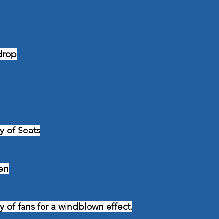
drop
ty of Seats
en
ty of fans for a windblown effect.