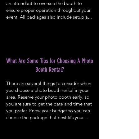
an attendant to oversee the booth to 
ensure proper operation throughout your 
event. All packages also include setup and 
breakdown, an excellent prop, unlimited 
prints, and an online gallery. You can view 
our various packages online and choose 
from our Gold, Platinum, and Diamond 
options ranging from two hours to 4 hours 
in length. You can see our gallery of 
What Are Some Tips for Choosing A Photo
photos to get some ideas of what you can 
Booth Rental?
expect with our photo booth rental.
There are several things to consider when 
you choose a photo booth rental in your 
area. Reserve your photo booth early, so 
you are sure to get the date and time that 
you prefer. Know your budget so you can 
choose the package that best fits your 
needs and your wallet. It is always best to 
choose the longest length of time 
possible because you will find that your 