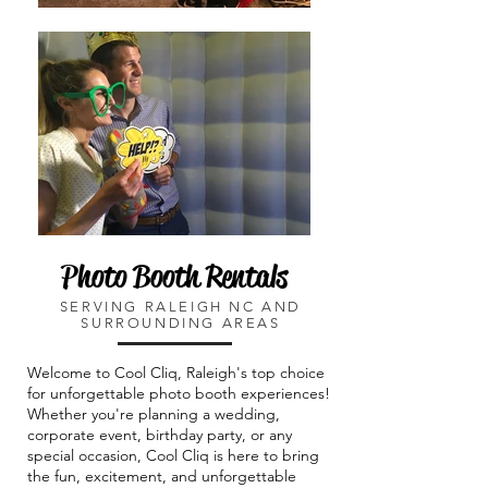
Photo Booth Rentals
SERVING RALEIGH NC AND
SURROUNDING AREAS
​Welcome to Cool Cliq, Raleigh's top choice
for unforgettable photo booth experiences!
Whether you're planning a wedding,
corporate event, birthday party, or any
special occasion, Cool Cliq is here to bring
the fun, excitement, and unforgettable