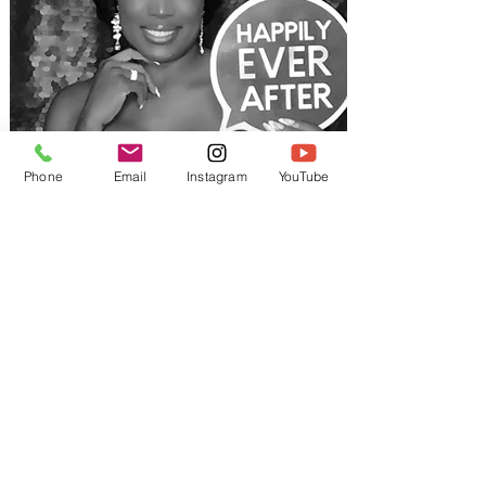
Phone
Email
Instagram
YouTube
Weddings
Add a fun and interactive touch
to your wedding day with a Cool
Cliq photo booth. Create
beautiful keepsakes for your
guests while adding a unique
entertainment element that
keeps the celebration going all