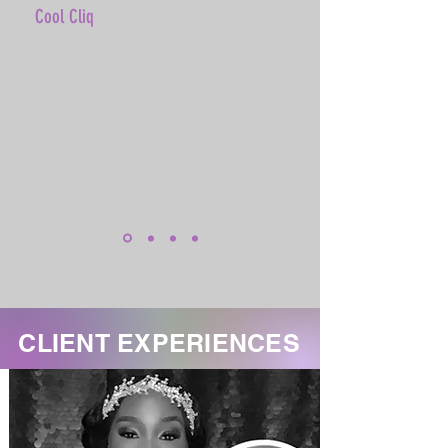
Cool Cliq
CLIENT EXPERIENCES