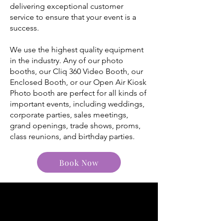
delivering exceptional customer
service to ensure that your event is a
success.
We use the highest quality equipment
in the industry. Any of our photo
booths, our Cliq 360 Video Booth, our
Enclosed Booth, or our Open Air Kiosk
Photo booth are perfect for all kinds of
important events, including weddings,
corporate parties, sales meetings,
grand openings, trade shows, proms,
class reunions, and birthday parties.
Book Now