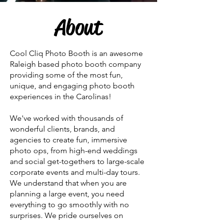
About
Cool Cliq Photo Booth is an awesome
Raleigh based photo booth company
providing some of the most fun,
unique, and engaging photo booth
experiences in the Carolinas!
We've worked with thousands of
wonderful clients, brands, and
agencies to create fun, immersive
photo ops, from high-end weddings
and social get-togethers to large-scale
corporate events and multi-day tours.
We understand that when you are
planning a large event, you need
everything to go smoothly with no
surprises. We pride ourselves on