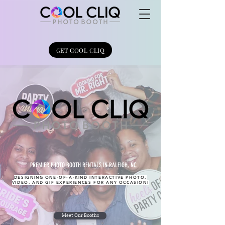
GET COOL CLIQ
PREMIER PHOTO BOOTH RENTALS IN RALEIGH, NC
DESIGNING ONE-OF-A-KIND INTERACTIVE PHOTO,
VIDEO, AND GIF EXPERIENCES FOR ANY OCCASION!
Meet Our Booths