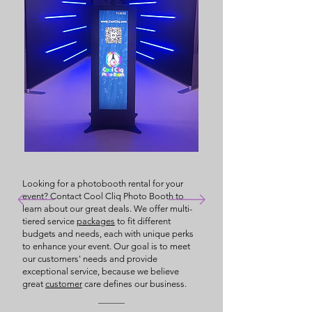
Looking for a photobooth rental for your
event? Contact Cool Cliq Photo Booth to
learn about our great deals. We offer multi-
tiered service
packages
to fit different
budgets and needs, each with unique perks
to enhance your event. Our goal is to meet
our customers' needs and provide
exceptional service, because we believe
great
customer
care defines our business.