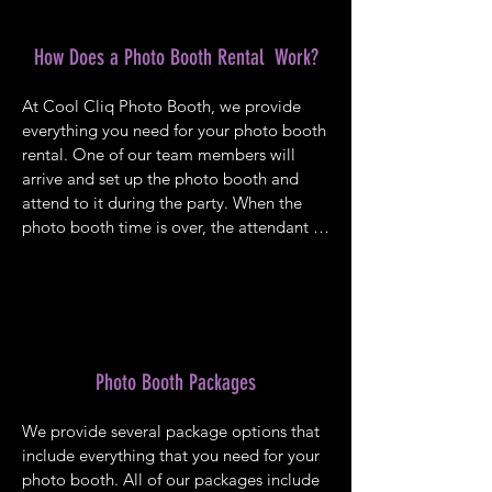
How Does a Photo Booth Rental Work?
At Cool Cliq Photo Booth, we provide 
everything you need for your photo booth 
rental. One of our team members will 
arrive and set up the photo booth and 
attend to it during the party. When the 
photo booth time is over, the attendant 
breaks down the equipment and removes 
it from the venue. You won’t need to 
worry about a thing while your guests will 
enjoy a fun-filled activity. We offer a 
variety of all-inclusive packages that you 
can choose from for your next party.
Photo Booth Packages
We provide several package options that 
include everything that you need for your 
photo booth. All of our packages include 