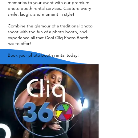
memories to your event with our premium
photo booth rental services. Capture every
smile, laugh, and moment in style!
Combine the glamour of a traditional photo
shoot with the fun of a photo booth, and
experience all that Cool Cliq Photo Booth
has to offer!
Book
your photo booth rental today!