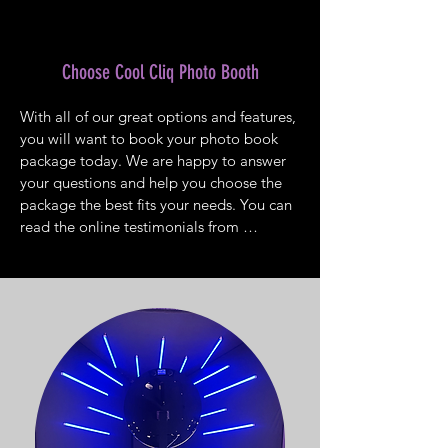
guests can’t get enough of the fantastic 
experience. Pick the kiosk or background 
that fits with the theme of the event. Plan 
Choose Cool Cliq Photo Booth
to reserve space for the photo booth 
when you choose your venue.
With all of our great options and features, 
you will want to book your photo book 
package today. We are happy to answer 
your questions and help you choose the 
package the best fits your needs. You can 
read the online testimonials from 
customers who loved our photo booth. 
Whether you have a corporate event, 
birthday or anniversary party, wedding, 
sweet sixteen, reunion, or any other party, 
a photo booth is a perfect way to add 
more enjoyment for guests. You will love 
having a photo booth at your next 
celebration. Contact Cool Cliq Photo 
Booth to schedule a photo booth rental 
for your upcoming event.